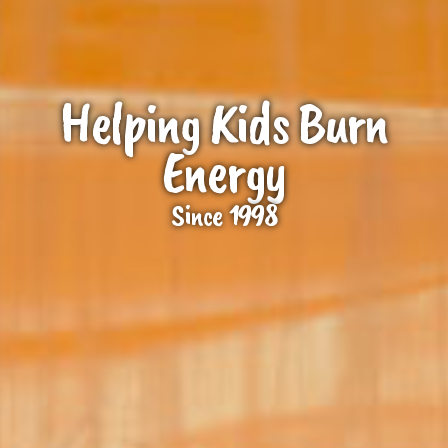
Helping Kids Burn
Energy
Since 1998